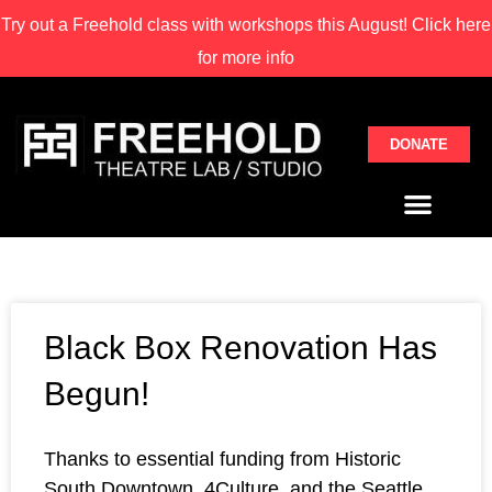
Try out a Freehold class with
workshops this August! Click here
for more info
DONATE
Black Box Renovation Has
Begun!
Thanks to essential funding from Historic
South Downtown, 4Culture, and the Seattle