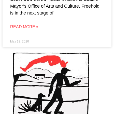
Mayor’s Office of Arts and Culture, Freehold
is in the next stage of
READ MORE »
May 19, 2020