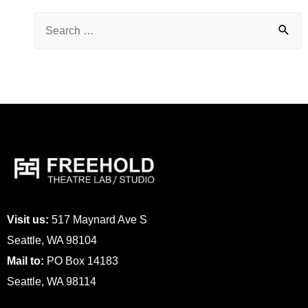
Visit us:
517 Maynard Ave S
Seattle, WA 98104
Mail to:
PO Box 14183
Seattle, WA 98114