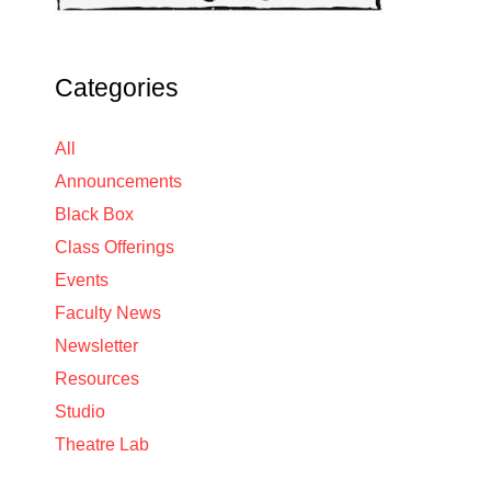
Categories
All
Announcements
Black Box
Class Offerings
Events
Faculty News
Newsletter
Resources
Studio
Theatre Lab