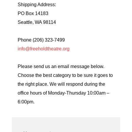
Shipping Address:
PO Box 14183
Seattle, WA 98114
Phone (206) 323-7499
info@freeholdtheatre.org
Please send us an email message below.
Choose the best category to be sure it goes to
the right place. We will respond during the
office hours of Monday-Thursday 10:00am –
6:00pm.