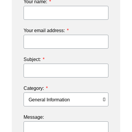
Your name:
Your email address:
Subject:
Category:
Message: