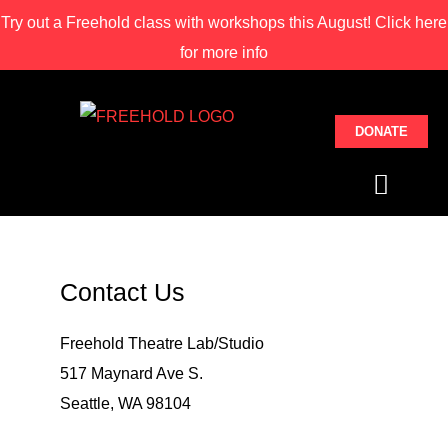
Try out a Freehold class with
workshops this August! Click here
for more info
DONATE
STUDIO CLASSE
THEATRE LAB
SPACE RENTAL
Contact Us
Freehold Theatre Lab/Studio
517 Maynard Ave S.
Seattle, WA 98104