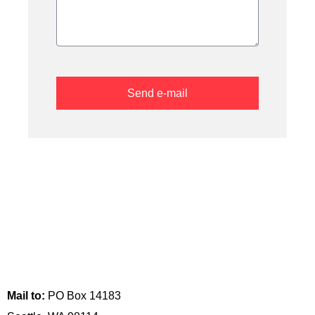
Send e-mail
Visit us:
517 Maynard Ave S
Seattle, WA 98104
Mail to:
PO Box 14183