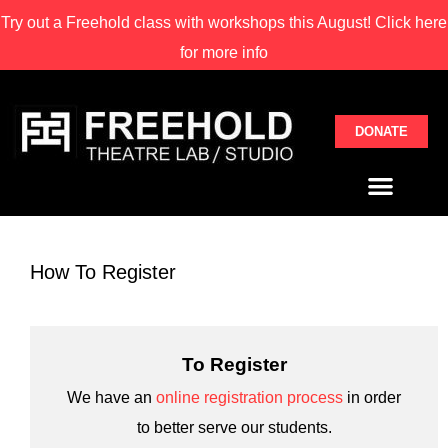
Try out a Freehold class with
workshops this August! Click here
for more info
DONATE
How To Register
To Register
We have an
online registration process
in order
to better serve our students.