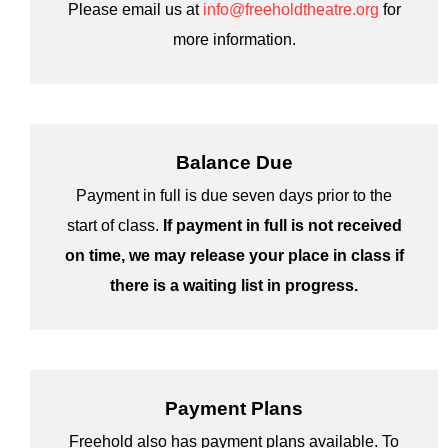
Please email us at
info@freeholdtheatre.org
for
more information.
Balance Due
Payment in full is due seven days prior to the
start of class.
If payment in full is not received
on time, we may release your place in class if
there is a waiting list in progress.
Payment Plans
Freehold also has payment plans available. To