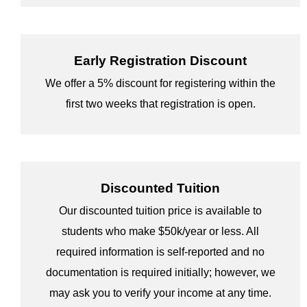
Early Registration Discount
We offer a 5% discount for registering within the
first two weeks that registration is open.
Discounted Tuition
Our discounted tuition price is available to
students who make $50k/year or less. All
required information is self-reported and no
documentation is required initially; however, we
may ask you to verify your income at any time.