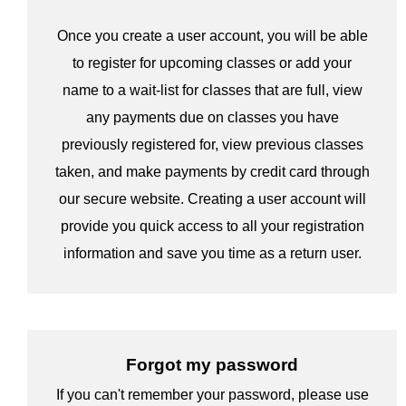
Once you create a user account, you will be able
to register for upcoming classes or add your
name to a wait-list for classes that are full, view
any payments due on classes you have
previously registered for, view previous classes
taken, and make payments by credit card through
our secure website. Creating a user account will
provide you quick access to all your registration
information and save you time as a return user.
Forgot my password
If you can't remember your password, please use