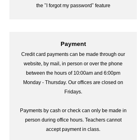
the "I forgot my password" feature
Payment
Credit card payments can be made through our
website, by mail, in person or over the phone
between the hours of 10:00am and 6:00pm
Monday - Thursday. Our offices are closed on
Fridays.
Payments by cash or check can only be made in
person during office hours. Teachers cannot
accept payment in class.