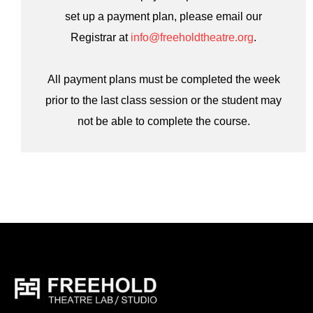
set up a payment plan, please email our
Registrar at
info@freeholdtheatre.org
.
All payment plans must be completed the week
prior to the last class session or the student may
not be able to complete the course.