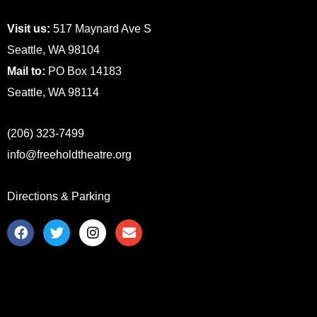
Visit us:
517 Maynard Ave S
Seattle, WA 98104
Mail to:
PO Box 14183
Seattle, WA 98114
(206) 323-7499
info@freeholdtheatre.org
Directions & Parking