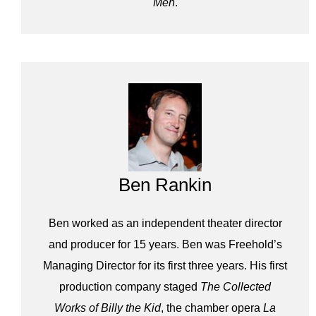
Men
.
Ben Rankin
Ben worked as an independent theater director
and producer for 15 years. Ben was Freehold’s
Managing Director for its first three years. His first
production company staged
The Collected
Works of Billy the Kid
, the chamber opera
La