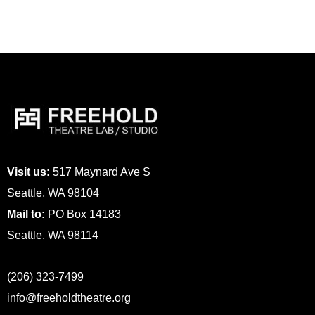
Visit us:
517 Maynard Ave S
Seattle, WA 98104
Mail to:
PO Box 14183
Seattle, WA 98114
(206) 323-7499
info@freeholdtheatre.org