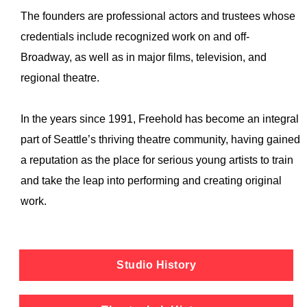
The founders are professional actors and trustees whose
credentials include recognized work on and off-
Broadway, as well as in major films, television, and
regional theatre.
In the years since 1991, Freehold has become an integral
part of Seattle’s thriving theatre community, having gained
a reputation as the place for serious young artists to train
and take the leap into performing and creating original
work.
Studio History