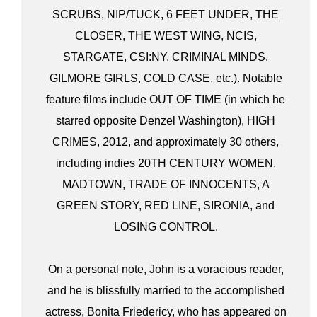
SCRUBS, NIP/TUCK, 6 FEET UNDER, THE
CLOSER, THE WEST WING, NCIS,
STARGATE, CSI:NY, CRIMINAL MINDS,
GILMORE GIRLS, COLD CASE, etc.). Notable
feature films include OUT OF TIME (in which he
starred opposite Denzel Washington), HIGH
CRIMES, 2012, and approximately 30 others,
including indies 20TH CENTURY WOMEN,
MADTOWN, TRADE OF INNOCENTS, A
GREEN STORY, RED LINE, SIRONIA, and
LOSING CONTROL.
On a personal note, John is a voracious reader,
and he is blissfully married to the accomplished
actress, Bonita Friedericy, who has appeared on