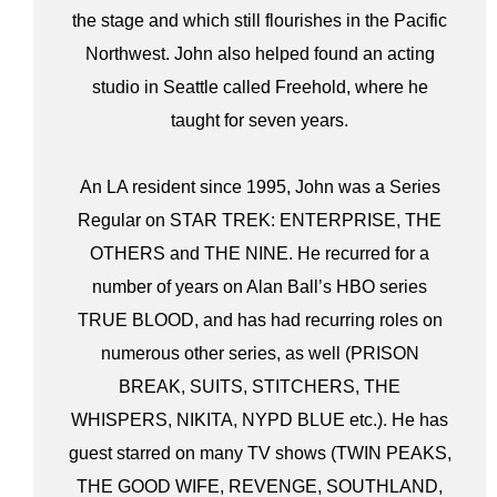
the stage and which still flourishes in the Pacific
Northwest. John also helped found an acting
studio in Seattle called Freehold, where he
taught for seven years.
An LA resident since 1995, John was a Series
Regular on STAR TREK: ENTERPRISE, THE
OTHERS and THE NINE. He recurred for a
number of years on Alan Ball’s HBO series
TRUE BLOOD, and has had recurring roles on
numerous other series, as well (PRISON
BREAK, SUITS, STITCHERS, THE
WHISPERS, NIKITA, NYPD BLUE etc.). He has
guest starred on many TV shows (TWIN PEAKS,
THE GOOD WIFE, REVENGE, SOUTHLAND,