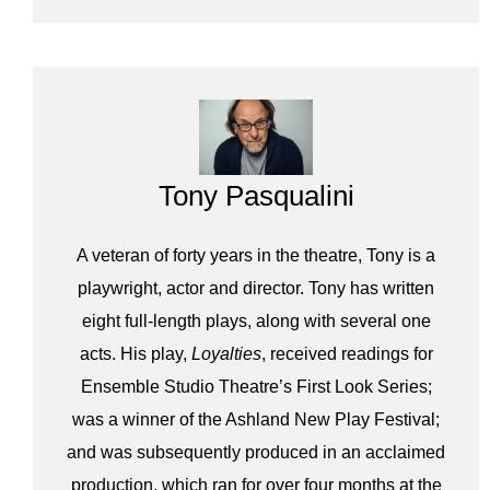
Tony Pasqualini
A veteran of forty years in the theatre, Tony is a
playwright, actor and director. Tony has written
eight full-length plays, along with several one
acts. His play,
Loyalties
, received readings for
Ensemble Studio Theatre’s First Look Series;
was a winner of the Ashland New Play Festival;
and was subsequently produced in an acclaimed
production, which ran for over four months at the