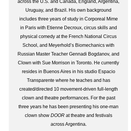
across the U.S. and Canada, England, Argentina,
Uruguay, and Brazil. His own background
includes three years of study in Corporeal Mime
in Paris with Etienne Decroux, circus skills and
physical comedy at the French National Circus
School, and Meyerhold’s Biomechanics with
Russian Master Teacher Gennadi Bogdanov, and
Clown with Sue Morrison in Toronto. He currently
resides in Buenos Aires in his studio Espacio
Transparente where he teaches and has
created/directed 10 movement-driven full-length
clown and theatre performances. For the past
three years he has been presenting his one-man
clown show
DOOR
at theatre and festivals
across Argentina.