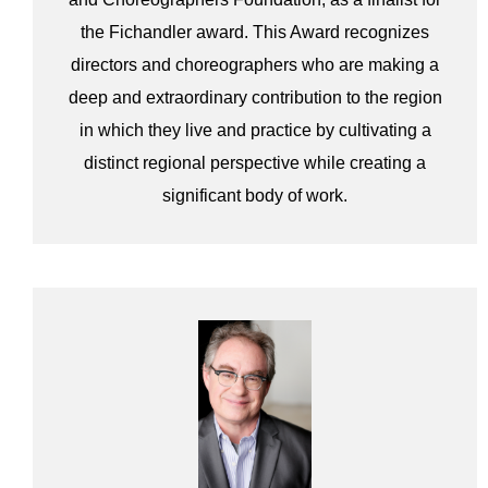
the Fichandler award. This Award recognizes
directors and choreographers who are making a
deep and extraordinary contribution to the region
in which they live and practice by cultivating a
distinct regional perspective while creating a
significant body of work.