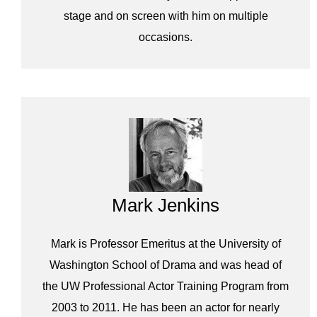
stage and on screen with him on multiple
occasions.
Mark Jenkins
Mark is Professor Emeritus at the University of
Washington School of Drama and was head of
the UW Professional Actor Training Program from
2003 to 2011. He has been an actor for nearly