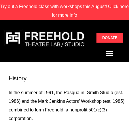
Try out a Freehold class with
workshops this August! Click here
for more info
DONATE
History
In the summer of 1991, the Pasqualini-Smith Studio (est.
1986) and the Mark Jenkins Actors’ Workshop (est. 1985),
combined to form Freehold, a nonprofit 501(c)(3)
corporation.