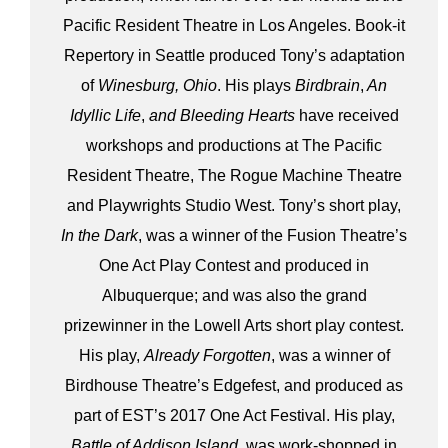
Pacific Resident Theatre in Los Angeles. Book-it
Repertory in Seattle produced Tony’s adaptation
of
Winesburg, Ohio
. His plays
Birdbrain
,
An
Idyllic Life
,
and Bleeding Hearts
have received
workshops and productions at The Pacific
Resident Theatre, The Rogue Machine Theatre
and Playwrights Studio West. Tony’s short play,
In the Dark
, was a winner of the Fusion Theatre’s
One Act Play Contest and produced in
Albuquerque; and was also the grand
prizewinner in the Lowell Arts short play contest.
His play,
Already Forgotten
, was a winner of
Birdhouse Theatre’s Edgefest, and produced as
part of EST’s 2017 One Act Festival. His play,
Battle of Addison Island
, was work-shopped in