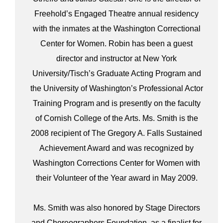
Freehold’s Engaged Theatre annual residency
with the inmates at the Washington Correctional
Center for Women. Robin has been a guest
director and instructor at New York
University/Tisch’s Graduate Acting Program and
the University of Washington’s Professional Actor
Training Program and is presently on the faculty
of Cornish College of the Arts. Ms. Smith is the
2008 recipient of The Gregory A. Falls Sustained
Achievement Award and was recognized by
Washington Corrections Center for Women with
their Volunteer of the Year award in May 2009.
Ms. Smith was also honored by Stage Directors
and Choreographers Foundation, as a finalist for