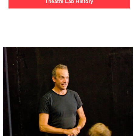
Theatre Lab History