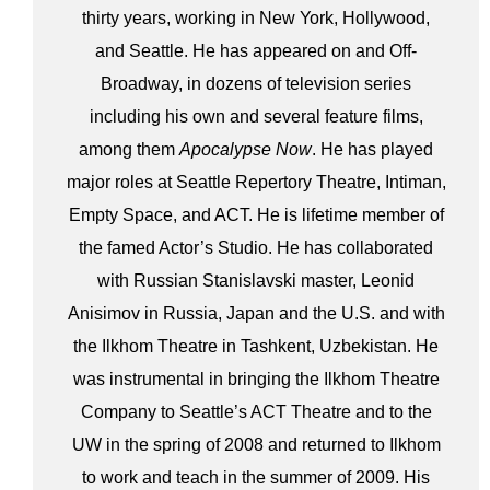
thirty years, working in New York, Hollywood,
and Seattle. He has appeared on and Off-
Broadway, in dozens of television series
including his own and several feature films,
among them
Apocalypse Now
. He has played
major roles at Seattle Repertory Theatre, Intiman,
Empty Space, and ACT. He is lifetime member of
the famed Actor’s Studio. He has collaborated
with Russian Stanislavski master, Leonid
Anisimov in Russia, Japan and the U.S. and with
the Ilkhom Theatre in Tashkent, Uzbekistan. He
was instrumental in bringing the Ilkhom Theatre
Company to Seattle’s ACT Theatre and to the
UW in the spring of 2008 and returned to Ilkhom
to work and teach in the summer of 2009. His