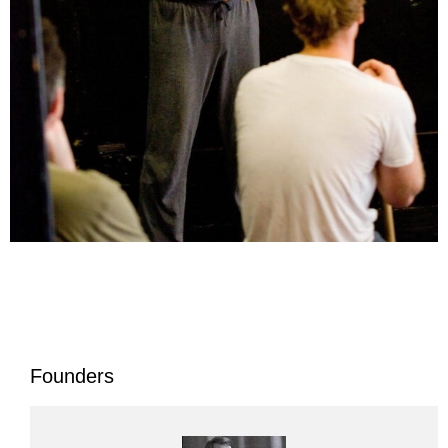
Founders