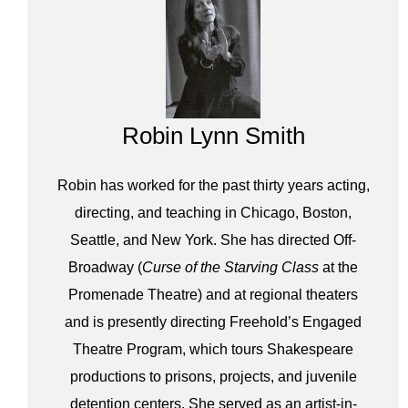
Robin Lynn Smith
Robin has worked for the past thirty years acting,
directing, and teaching in Chicago, Boston,
Seattle, and New York. She has directed Off-
Broadway (
Curse of the Starving Class
at the
Promenade Theatre) and at regional theaters
and is presently directing Freehold’s Engaged
Theatre Program, which tours Shakespeare
productions to prisons, projects, and juvenile
detention centers. She served as an artist-in-