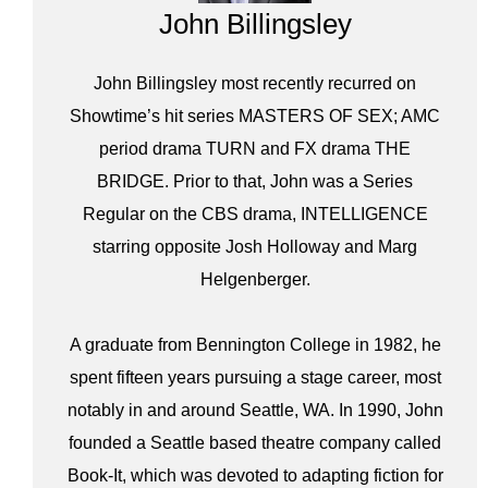
John Billingsley
John Billingsley most recently recurred on
Showtime’s hit series MASTERS OF SEX; AMC
period drama TURN and FX drama THE
BRIDGE. Prior to that, John was a Series
Regular on the CBS drama, INTELLIGENCE
starring opposite Josh Holloway and Marg
Helgenberger.
A graduate from Bennington College in 1982, he
spent fifteen years pursuing a stage career, most
notably in and around Seattle, WA. In 1990, John
founded a Seattle based theatre company called
Book-It, which was devoted to adapting fiction for