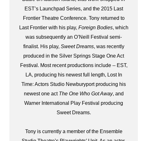
EST’s Launchpad Series, and the 2015 Last
Frontier Theatre Conference. Tony returned to
Last Frontier with his play,
Foreign Bodies
, which
was subsequently an O’Neill Festival semi-
finalist. His play,
Sweet Dreams
, was recently
produced in the Silver Springs Stage One Act
Festival. Most recent productions include -- EST,
LA, producing his newest full length, Lost In
Time: Actors Studio Newburyport producing his
newest one act
The One Who Got Away
, and
Warner International Play Festival producing
Sweet Dreams.
Tony is currently a member of the Ensemble
Studio Theatre’s Playwrights’ Unit. As an actor,