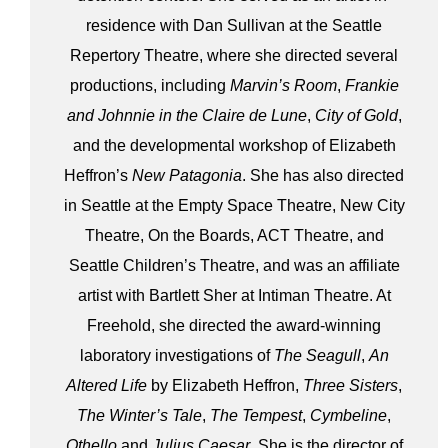
residence with Dan Sullivan at the Seattle
Repertory Theatre, where she directed several
productions, including
Marvin’s Room
,
Frankie
and Johnnie in the Claire de Lune
,
City of Gold
,
and the developmental workshop of Elizabeth
Heffron’s
New Patagonia
. She has also directed
in Seattle at the Empty Space Theatre, New City
Theatre, On the Boards, ACT Theatre, and
Seattle Children’s Theatre, and was an affiliate
artist with Bartlett Sher at Intiman Theatre. At
Freehold, she directed the award-winning
laboratory investigations of
The Seagull
,
An
Altered Life
by Elizabeth Heffron,
Three Sisters
,
The Winter’s Tale
,
The Tempest
,
Cymbeline
,
Othello
and
Julius Caesar
. She is the director of