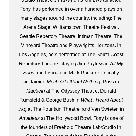
Tony, has performed in over a hundred plays on
many stages around the country, including: The
Arena Stage, Williamstown Theatre Festival,
Seattle Repertory Theatre, Intiman Theatre, The
Vineyard Theatre and Playwrights Horizons. In
Los Angeles, he’s performed at The South Coast
Repertory Theatre, playing Jim Bayless in
All My
Sons
and Leonato in Mark Rucker’s critically
acclaimed
Much Ado About Nothing
; Ross in
Macbeth
at The Odyssey Theatre; Donald
Rumsfeld & George Bush in
What I Heard About
Iraq
at The Fountain Theatre; and Van Swieten in
Amadeus
at The Hollywood Bowl. Tony is one of
the founders of Freehold Theatre Lab/Studio in