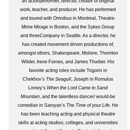
an actor/performer, director, creator of original
work, teacher, and producer. He has performed
and toured with Omnibus in Montreal, Theatre-
Mime Mirage in Boston, and the Sykes Group
and threeCompany in Seattle. As a director, he
has created movement driven productions of,
amongst others, Shakespeare, Moliere, Thornton
Wilder, Irene Fornes, and James Thurber. His
favorite acting roles include Trigorin in
Chekhov’s
The Seagull
, Joseph in Romulus
Linney’s
When the Lord Came to Sand
Mountain
, and the talentless dancer/ would-be
comedian in Saroyan’s
The Time of your Life
. He
has been teaching acting and physical theatre
skills at acting studios, colleges, and universities