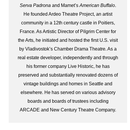
Serva Padrona
and Mamet’s
American Buffalo
.
He founded Ardeo Theatre Project, an artist
community in a 12th century castle in Poitiers,
France. As Artistic Director of Pilgrim Center for
the Arts, he initiated and hosted the first U.S. visit
by Vladivostok’s Chamber Drama Theatre. As a
real estate developer, independently and through
his former company Live Historic, he has
preserved and substantially renovated dozens of
vintage buildings and homes in Seattle and
elsewhere. He has served on various advisory
boards and boards of trustees including
ARCADE and New Century Theatre Company.