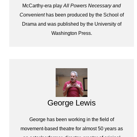
McCarthy-era play
All Powers Necessary and
Convenient
has been produced by the School of
Drama and was published by the University of
Washington Press.
George Lewis
George has been working in the field of
movement-based theatre for almost 50 years as