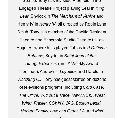
Seattle. Tony has revisited Freehold in the
Engaged Theatre Project playing Lear in
King
Lear
, Shylock in
The Merchant of Venice
and
Henry IV in
Henry IV
, all directed by Robin Lynn
Smith. Tony is a member of the Pacific Resident
Theatre and Ensemble Studio Theatre in Los
Angeles, where he’s played Tobias in
A Delicate
Balance
, Snyder in
Saint Joan of the
Slaughterhouses
(an LA Weekly Award
nominee), Andrew in
Loyalties
and Harold in
Watching OJ
. Tony has guest starred on dozens
of televisions programs, including
Cold Case,
The Office, Without a Trace, Navy NCIS, West
Wing, Frasier, CSI: NY, JAG, Boston Legal,
Modern Family, Law and Order, LA,
and
Mad