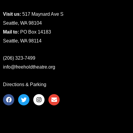
Visit us:
517 Maynard Ave S
Seattle, WA 98104
Mail to:
PO Box 14183
Seattle, WA 98114
(206) 323-7499
info@freeholdtheatre.org
Directions & Parking