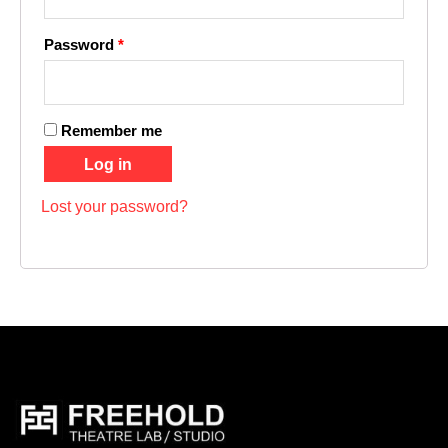
Password
*
Remember me
Log in
Lost your password?