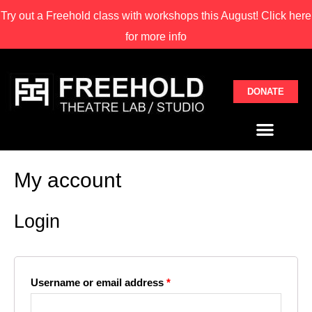
Try out a Freehold class with
workshops this August! Click here
for more info
DONATE
My account
Login
Username or email address
*