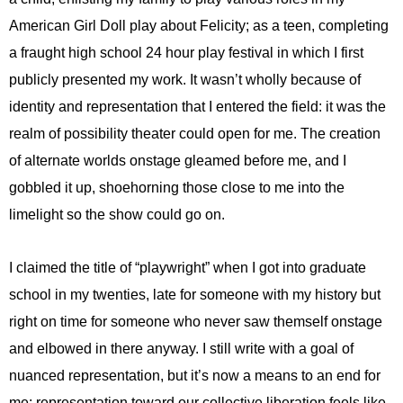
American Girl Doll play about Felicity; as a teen, completing
a fraught high school 24 hour play festival in which I first
publicly presented my work. It wasn’t wholly because of
identity and representation that I entered the field: it was the
realm of possibility theater could open for me. The creation
of alternate worlds onstage gleamed before me, and I
gobbled it up, shoehorning those close to me into the
limelight so the show could go on.
I claimed the title of “playwright” when I got into graduate
school in my twenties, late for someone with my history but
right on time for someone who never saw themself onstage
and elbowed in there anyway. I still write with a goal of
nuanced representation, but it’s now a means to an end for
me: representation toward our collective liberation feels like