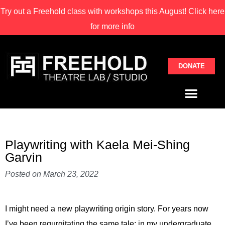
Try out a Freehold class with
workshops this August! Click here
for more info
DONATE
Playwriting with Kaela Mei-Shing
Garvin
Posted on
March 23, 2022
I might need a new playwriting origin story. For years now
I’ve been regurgitating the same tale: in my undergraduate