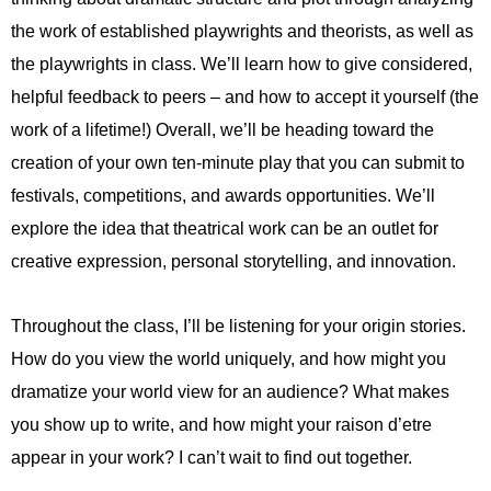
the work of established playwrights and theorists, as well as
the playwrights in class. We’ll learn how to give considered,
helpful feedback to peers – and how to accept it yourself (the
work of a lifetime!) Overall, we’ll be heading toward the
creation of your own ten-minute play that you can submit to
festivals, competitions, and awards opportunities. We’ll
explore the idea that theatrical work can be an outlet for
creative expression, personal storytelling, and innovation.
Throughout the class, I’ll be listening for your origin stories.
How do you view the world uniquely, and how might you
dramatize your world view for an audience? What makes
you show up to write, and how might your raison d’etre
appear in your work? I can’t wait to find out together.