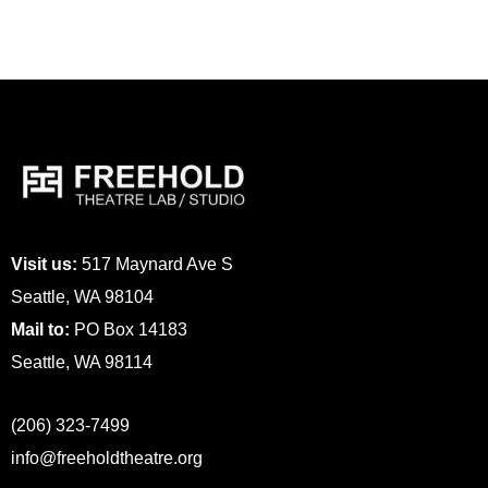
Visit us:
517 Maynard Ave S
Seattle, WA 98104
Mail to:
PO Box 14183
Seattle, WA 98114
(206) 323-7499
info@freeholdtheatre.org