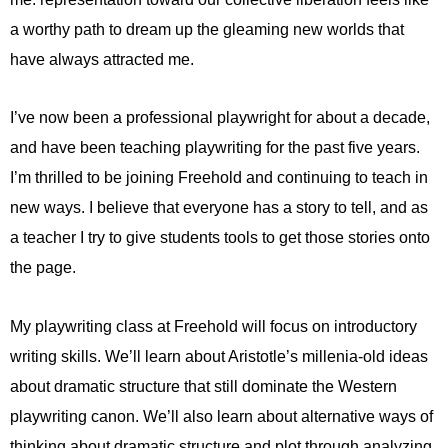
a worthy path to dream up the gleaming new worlds that
have always attracted me.
I’ve now been a professional playwright for about a decade,
and have been teaching playwriting for the past five years.
I’m thrilled to be joining Freehold and continuing to teach in
new ways. I believe that everyone has a story to tell, and as
a teacher I try to give students tools to get those stories onto
the page.
My playwriting class at Freehold will focus on introductory
writing skills. We’ll learn about Aristotle’s millenia-old ideas
about dramatic structure that still dominate the Western
playwriting canon. We’ll also learn about alternative ways of
thinking about dramatic structure and plot through analyzing