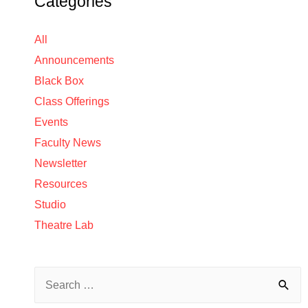
Categories
All
Announcements
Black Box
Class Offerings
Events
Faculty News
Newsletter
Resources
Studio
Theatre Lab