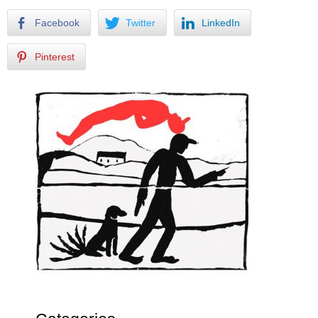
Facebook
Twitter
LinkedIn
Pinterest