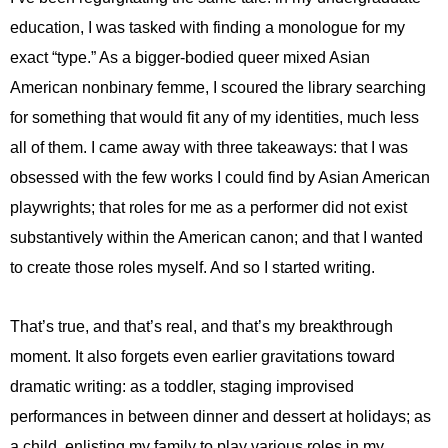
education, I was tasked with finding a monologue for my
exact “type.” As a bigger-bodied queer mixed Asian
American nonbinary femme, I scoured the library searching
for something that would fit any of my identities, much less
all of them. I came away with three takeaways: that I was
obsessed with the few works I could find by Asian American
playwrights; that roles for me as a performer did not exist
substantively within the American canon; and that I wanted
to create those roles myself. And so I started writing.
That’s true, and that’s real, and that’s my breakthrough
moment. It also forgets even earlier gravitations toward
dramatic writing: as a toddler, staging improvised
performances in between dinner and dessert at holidays; as
a child, enlisting my family to play various roles in my