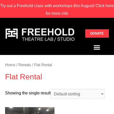
Try out a Freehold class with
workshops this August! Click here
for more info
DONATE
Home
/
Rentals
/ Flat Rental
Flat Rental
Showing the single result