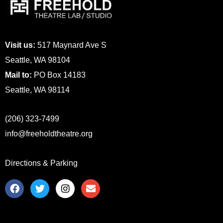
Visit us:
517 Maynard Ave S
Seattle, WA 98104
Mail to:
PO Box 14183
Seattle, WA 98114
(206) 323-7499
info@freeholdtheatre.org
Directions & Parking