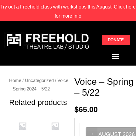
Try out a Freehold class with
workshops this August! Click here
for more info
DONATE
Voice – Spring
Home
/
Uncategorized
/ Voice
– Spring 2024 – 5/22
– 5/22
Related products
$
65.00
AUGUST
2026