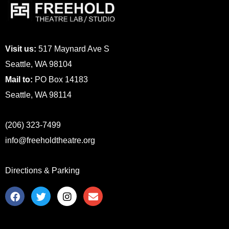
Visit us:
517 Maynard Ave S
Seattle, WA 98104
Mail to:
PO Box 14183
Seattle, WA 98114
(206) 323-7499
info@freeholdtheatre.org
Directions & Parking