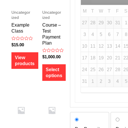
M
T
W
T
F
S
Uncategor
Uncategor
ized
ized
27
28
29
30
31
1
Example
Course –
Class
Test
3
4
5
6
7
8
Payment
Plan
R
$
15.00
10
11
12
13
14
1
a
t
e
R
$
1,000.00
View
17
18
19
20
21
2
d
a
products
0
t
o
e
24
25
26
27
28
2
Select
u
d
options
t
0
o
o
31
1
2
3
4
5
f
u
5
t
o
f
5