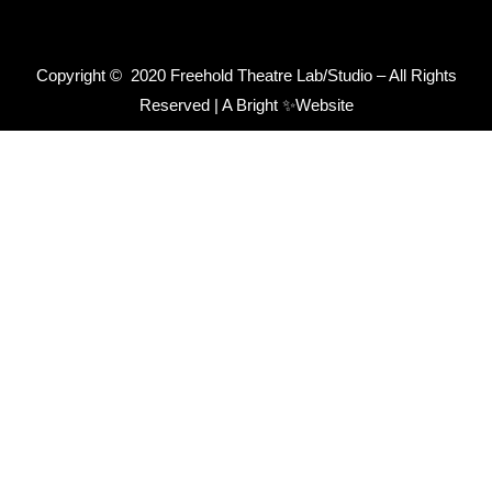
Copyright © 2020 Freehold Theatre Lab/Studio – All Rights
Reserved |
A Bright ✨Website