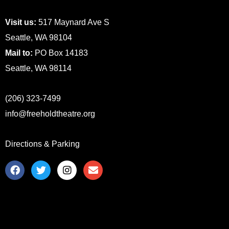
Visit us:
517 Maynard Ave S
Seattle, WA 98104
Mail to:
PO Box 14183
Seattle, WA 98114
(206) 323-7499
info@freeholdtheatre.org
Directions & Parking