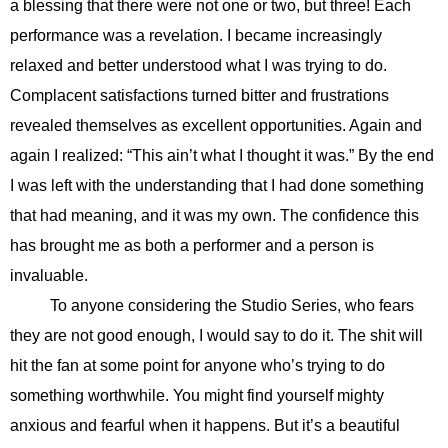
a blessing that there were not one or two, but three! Each
performance was a revelation. I became increasingly
relaxed and better understood what I was trying to do.
Complacent satisfactions turned bitter and frustrations
revealed themselves as excellent opportunities. Again and
again I realized: “This ain’t what I thought it was.” By the end
I was left with the understanding that I had done something
that had meaning, and it was my own. The confidence this
has brought me as both a performer and a person is
invaluable.
To anyone considering the Studio Series, who fears
they are not good enough, I would say to do it. The shit will
hit the fan at some point for anyone who’s trying to do
something worthwhile. You might find yourself mighty
anxious and fearful when it happens. But it’s a beautiful