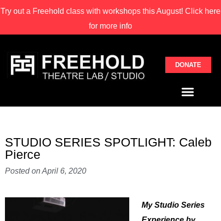
Try out a Freehold class with
workshops this August! Click here
for more info
DONATE
STUDIO SERIES SPOTLIGHT: Caleb
Pierce
Posted on
April 6, 2020
My Studio Series
Experience by