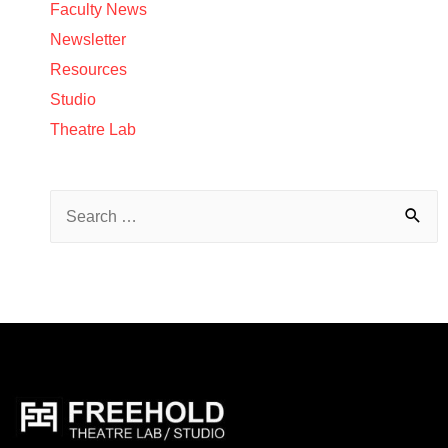
Faculty News
Newsletter
Resources
Studio
Theatre Lab