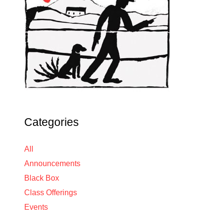
Categories
All
Announcements
Black Box
Class Offerings
Events