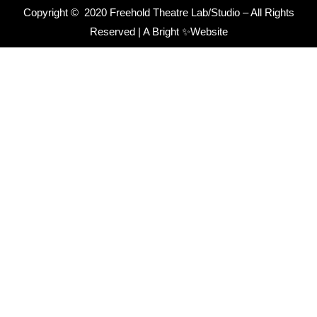
Copyright © 2020 Freehold Theatre Lab/Studio – All Rights
Reserved |
A Bright ✨Website