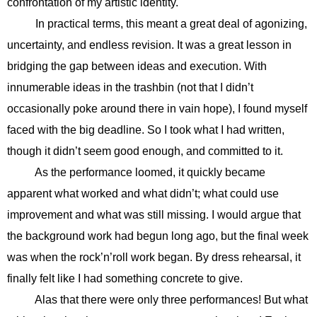
confrontation of my artistic identity.
In practical terms, this meant a great deal of agonizing,
uncertainty, and endless revision. It was a great lesson in
bridging the gap between ideas and execution. With
innumerable ideas in the trashbin (not that I didn’t
occasionally poke around there in vain hope), I found myself
faced with the big deadline. So I took what I had written,
though it didn’t seem good enough, and committed to it.
As the performance loomed, it quickly became
apparent what worked and what didn’t; what could use
improvement and what was still missing. I would argue that
the background work had begun long ago, but the final week
was when the rock’n’roll work began. By dress rehearsal, it
finally felt like I had something concrete to give.
Alas that there were only three performances! But what