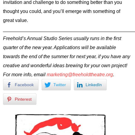
invitation and challenge to do something better than you
thought you could, and you’ll emerge with something of
great value.
________________________________________________
Freehold’s Annual Studio Series usually runs in the first
quarter of the new year. Applications will be available
towards the end of the summer for next year, if you have any
creative and wonderful ideas brewing for your own project!
For more info, email
marketing@freeholdtheatre.org
.
Facebook
Twitter
LinkedIn
Pinterest