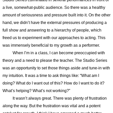
a live, somewhat-public audience. So there was a healthy
amount of seriousness and pressure built into it. On the other
hand, we didn’t have the external pressures of producing a
full show and answering to a hierarchy of people, which
freed us to experiment with our approaches to acting. This
was immensely beneficial to my growth as a performer.
When I’m in a class, I can become preoccupied with
theory and a need to please the teacher. The Studio Series
was an opportunity to set those things aside and tune-in with
my intuition. It was a time to ask things like: “What am I
doing? What do I want out of this? How do I want to do it?
What’s helping? What’s not working?”
It wasn’t always great. There was plenty of frustration
along the way. But the frustration was vital and a potent