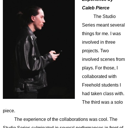
Caleb Pierce
The Studio
Series meant several
things for me. I was
involved in three
projects. Two
involved scenes from
plays. For those, I
collaborated with
Freehold students I
had taken class with.
The third was a solo
piece.
The experience of the collaborations was cool. The
Studio Series culminated in several performances in front of