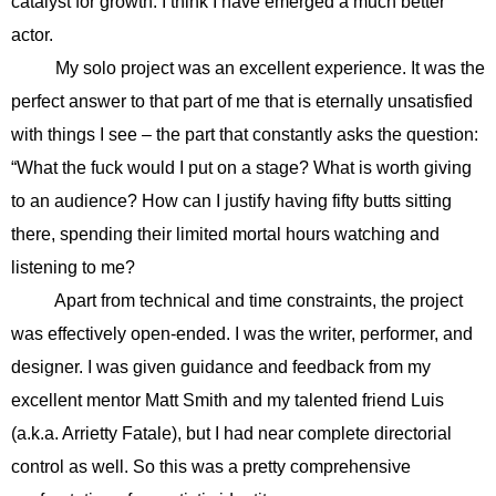
catalyst for growth. I think I have emerged a much better
actor.
My solo project was an excellent experience. It was the
perfect answer to that part of me that is eternally unsatisfied
with things I see – the part that constantly asks the question:
“What the fuck would I put on a stage? What is worth giving
to an audience? How can I justify having fifty butts sitting
there, spending their limited mortal hours watching and
listening to me?
Apart from technical and time constraints, the project
was effectively open-ended. I was the writer, performer, and
designer. I was given guidance and feedback from my
excellent mentor Matt Smith and my talented friend Luis
(a.k.a. Arrietty Fatale), but I had near complete directorial
control as well. So this was a pretty comprehensive