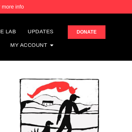
 more info
E LAB
UPDATES
DONATE
MY ACCOUNT