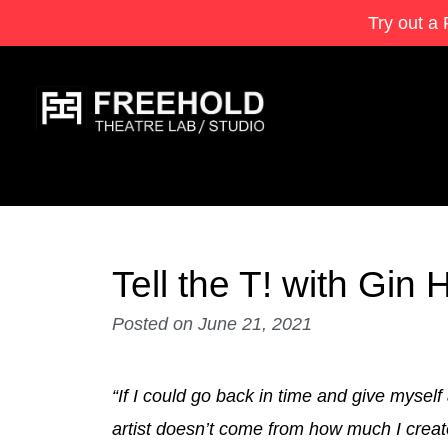
Try out a 
Tell the T! with Gi
Posted on
June 21, 2021
“If I could go back in time and give myself
artist doesn’t come from how much I create