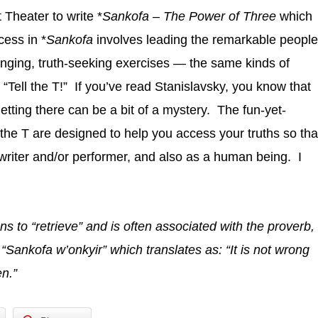
Theater to write *
Sankofa – The Power of Three
which
cess in *
Sankofa
involves leading the remarkable people
lenging, truth-seeking exercises — the same kinds of
 “Tell the T!” If you’ve read Stanislavsky, you know that
 getting there can be a bit of a mystery. The fun-yet-
l the T are designed to help you access your truths so tha
riter and/or performer, and also as a human being. I
 to “retrieve” and is often
associated with the proverb,
“Sankofa w’onkyir” which translates as: “It is not wrong
en.”