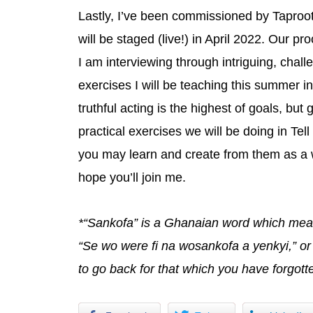
Lastly, I’ve been commissioned by Taproot 
will be staged (live!) in April 2022. Our pro
I am interviewing through intriguing, chal
exercises I will be teaching this summer in
truthful acting is the highest of goals, but
practical exercises we will be doing in Tel
you may learn and create from them as a w
hope you’ll join me.
*“Sankofa” is a Ghanaian word which means
“Se wo were fi na wosankofa a yenkyi,” or 
to go back for that which you have forgott