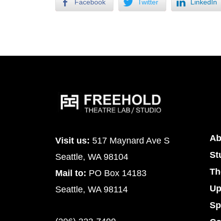
Facebook
Twitter
LinkedIn
Ab
Visit us:
517 Maynard Ave S
St
Seattle, WA 98104
Th
Mail to:
PO Box 14183
Up
Seattle, WA 98114
Sp