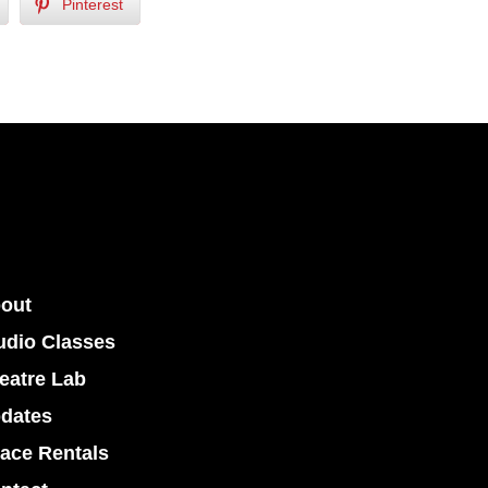
Pinterest
out
udio Classes
eatre Lab
dates
ace Rentals