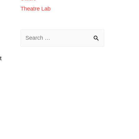
Theatre Lab
t