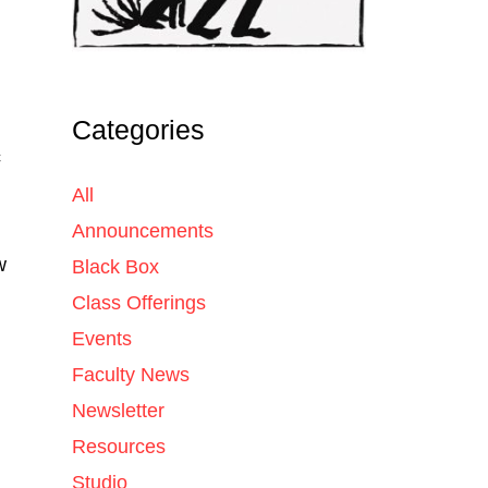
Categories
c
All
Announcements
w
Black Box
Class Offerings
Events
Faculty News
Newsletter
Resources
Studio