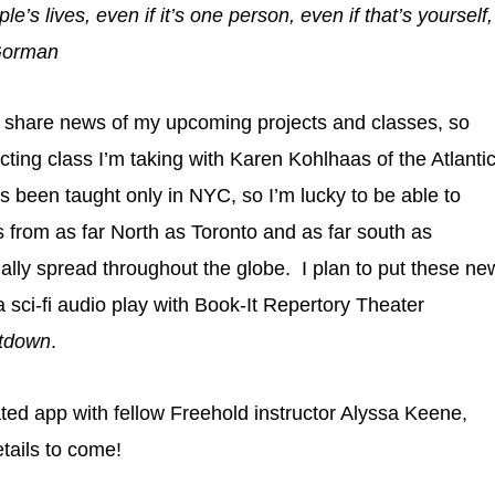
’s lives, even if it’s one person, even if that’s yourself,
 Gorman
to share news of my upcoming projects and classes, so
ecting class I’m taking with Karen Kohlhaas of the Atlanti
 been taught only in NYC, so I’m lucky to be able to
rs from as far North as Toronto and as far south as
lly spread throughout the globe. I plan to put these ne
a sci-fi audio play with Book-It Repertory Theater
atdown
.
ated app with fellow Freehold instructor Alyssa Keene,
tails to come!