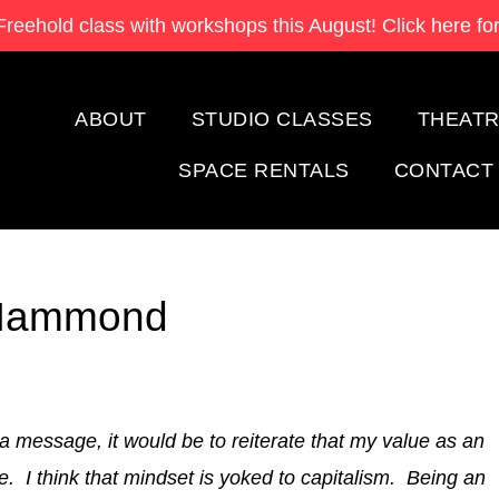
Freehold class with
workshops this August! Click here for
ABOUT
STUDIO CLASSES
THEATR
SPACE RENTALS
CONTACT
n Hammond
 a message, it would be to reiterate that my value as an
. I think that mindset is yoked to capitalism. Being an