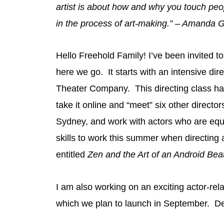
artist is about how and why you touch people
in the process of art-making.” – Amanda
Hello Freehold Family! I’ve been invited 
here we go. It starts with an intensive dir
Theater Company. This directing class has
take it online and “meet” six other directo
Sydney, and work with actors who are equa
skills to work this summer when directing 
entitled
Zen and the Art of an Android Be
I am also working on an exciting actor-rel
which we plan to launch in September. De