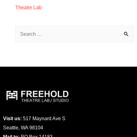
Theatre Lab
Visit us:
517 Maynard Ave S
Seattle, WA 98104
Mail to:
PO Box 14183