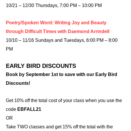
10/21 – 12/30 Thursdays, 7:00 PM – 10:00 PM
Poetry/Spoken Word: Writing Joy and Beauty
through Difficult Times with Daemond Arrindell
10/10 – 11/16 Sundays and Tuesdays, 6:00 PM – 8:00
PM
EARLY BIRD DISCOUNTS
Book by September 1st to save with our Early Bird
Discounts!
Get 10% off the total cost of your class when you use the
code
EBFALL21
OR
Take TWO classes and get 15% off the total with the