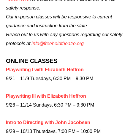
safety response.
Our in-person classes will be responsive to current
guidance and instruction from the state.
Reach out to us with any questions regarding our safety
protocols at
info@freeholdtheatre.org
ONLINE CLASSES
Playwriting I with Elizabeth Heffron
9/21 – 11/9 Tuesdays, 6:30 PM – 9:30 PM
Playwriting III with Elizabeth Heffron
9/26 – 11/14 Sundays, 6:30 PM – 9:30 PM
Intro to Directing with John Jacobsen
9/29 – 10/13 Thursdays, 7:00 PM – 10:00 PM