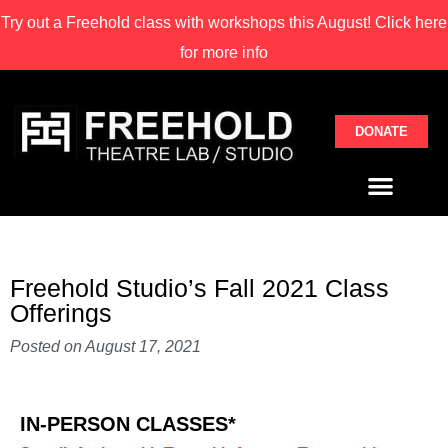
Try out a Freehold class with
workshops this August! Click here
for more info
DONATE
Freehold Studio’s Fall 2021 Class
Offerings
Posted on
August 17, 2021
IN-PERSON CLASSES*