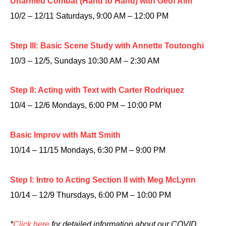
Unarmed Combat (Hand to Hand) with Geof Alm
10/2 – 12/11 Saturdays, 9:00 AM – 12:00 PM
Step III: Basic Scene Study with Annette Toutonghi
10/3 – 12/5, Sundays 10:30 AM – 2:30 AM
Step II: Acting with Text with Carter Rodriquez
10/4 – 12/6 Mondays, 6:00 PM – 10:00 PM
Basic Improv with Matt Smith
10/14 – 11/15 Mondays, 6:30 PM – 9:00 PM
Step I: Intro to Acting Section II with Meg McLynn
10/14 – 12/9 Thursdays, 6:00 PM – 10:00 PM
*
Click here
for detailed information about our COVID