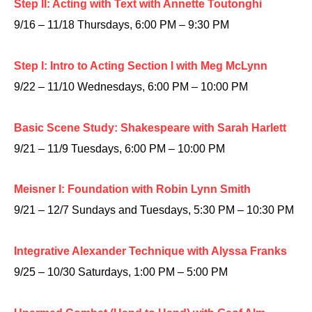
Step II: Acting with Text with Annette Toutonghi
9/16 – 11/18 Thursdays, 6:00 PM – 9:30 PM
Step I: Intro to Acting Section I with Meg McLynn
9/22 – 11/10 Wednesdays, 6:00 PM – 10:00 PM
Basic Scene Study: Shakespeare with Sarah Harlett
9/21 – 11/9 Tuesdays, 6:00 PM – 10:00 PM
Meisner I: Foundation with Robin Lynn Smith
9/21 – 12/7 Sundays and Tuesdays, 5:30 PM – 10:30 PM
Integrative Alexander Technique with Alyssa Franks
9/25 – 10/30 Saturdays, 1:00 PM – 5:00 PM