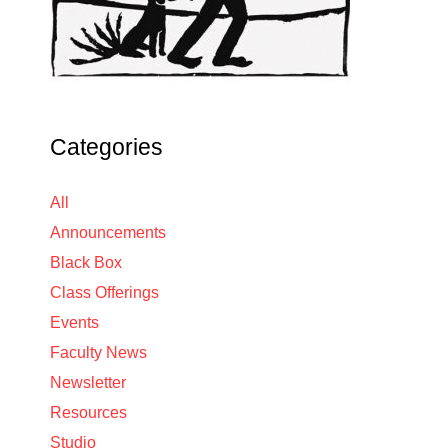
Categories
All
Announcements
Black Box
Class Offerings
Events
Faculty News
Newsletter
Resources
Studio