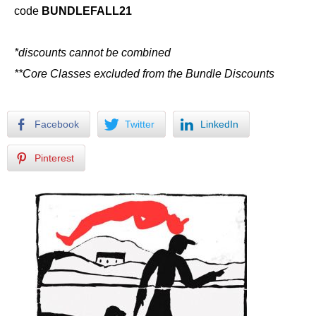
code
BUNDLEFALL21
*discounts cannot be combined
**Core Classes excluded from the Bundle Discounts
Facebook
Twitter
LinkedIn
Pinterest