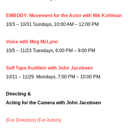
EMBODY: Movement for the Actor with Mik Kuhlman
10/3 – 10/31 Sundays, 10:00 AM – 12:00 PM
Voice with Meg McLynn
10/5 – 11/23 Tuesdays, 6:00 PM – 9:00 PM
Self Tape Audition with John Jacobsen
10/11 – 11/29 Mondays, 7:00 PM – 10:00 PM
Directing &
Acting for the Camera with John Jacobsen
(For Directors)
(For Actors)